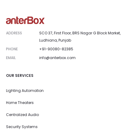
ADDRESS
SCO 37, First Floor, BRS Nagar G Block Market,
Ludhiana, Punjab
PHONE
+91-90080-82385
EMAIL
info@anterbox.com
OUR SERVICES
Lighting Automation
Home Theaters
Centralized Audio
Security Systems