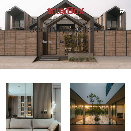
Security System
Home
Security System