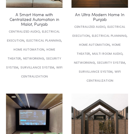
A Smart Home with
An Ultra Modern Home In
Centralized Automation in
Punjab
Malot, Punjab
,
CENTRALIZED AUDIO
ELECTRICAL
,
CENTRALIZED AUDIO
ELECTRICAL
,
,
EXECUTION
ELECTRICAL PLANNING
,
,
EXECUTION
ELECTRICAL PLANNING
,
HOME AUTOMATION
HOME
,
HOME AUTOMATION
HOME
,
,
THEATER
MULTI ROOM AUDIO
,
,
THEATER
NETWORKING
SECURITY
,
,
NETWORKING
SECURITY SYSTEM
,
,
SYSTEM
SURVILLANCE SYSTEM
WIFI
,
SURVILLANCE SYSTEM
WIFI
CENTRALIZATION
CENTRALIZATION