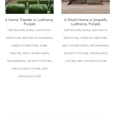
A Home Theater in Ludhiana,
A Smart Home in Janpath,
Punjab
Ludhiana, Punjab
,
,
CENTRALIZED AUDIO
ELECTRICAL
CENTRALIZED AUDIO
ELECTRICAL
,
,
,
,
EXECUTION
ELECTRICAL PLANNING
EXECUTION
HOME AUTOMATION
,
,
,
HOME AUTOMATION
HOME
MULTI ROOM AUDIO
NETWORKING
,
,
,
THEATER
MULTI ROOM AUDIO
SECURITY SYSTEM
SURVILLANCE
,
,
,
NETWORKING
SECURITY SYSTEM
SYSTEM
WIFI CENTRALIZATION
,
SURVILLANCE SYSTEM
WIFI
CENTRALIZATION