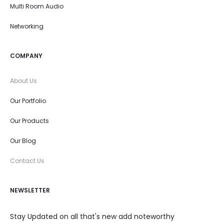
Multi Room Audio
Networking
COMPANY
About Us
Our Portfolio
Our Products
Our Blog
Contact Us
NEWSLETTER
Stay Updated on all that's new add noteworthy