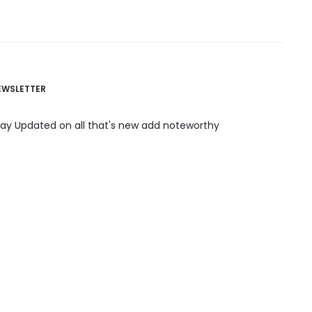
EWSLETTER
tay Updated on all that's new add noteworthy