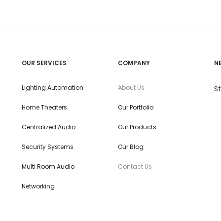
OUR SERVICES
COMPANY
N
Lighting Automation
About Us
S
Home Theaters
Our Portfolio
Centralized Audio
Our Products
Security Systems
Our Blog
Multi Room Audio
Contact Us
Networking