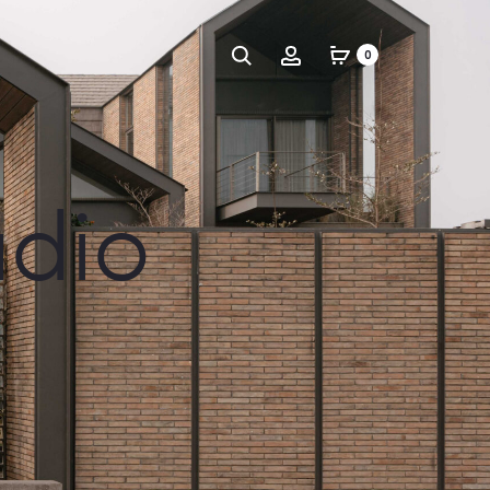
Search
Account
0
udio