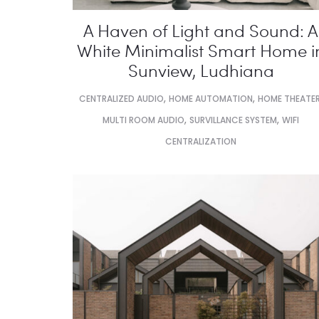
A Haven of Light and Sound: A
White Minimalist Smart Home i
Sunview, Ludhiana
,
,
CENTRALIZED AUDIO
HOME AUTOMATION
HOME THEATE
,
,
MULTI ROOM AUDIO
SURVILLANCE SYSTEM
WIFI
CENTRALIZATION