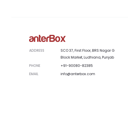
ADDRESS
SCO 37, First Floor, BRS Nagar G
Block Market, Ludhiana, Punjab
PHONE
+91-90080-82385
EMAIL
info@anterbox.com