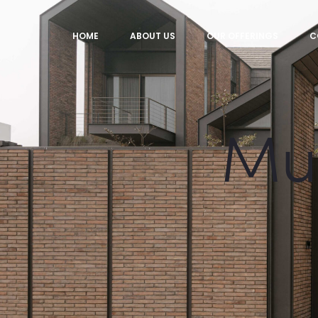
HOME
ABOUT US
OUR OFFERINGS
C
Mul