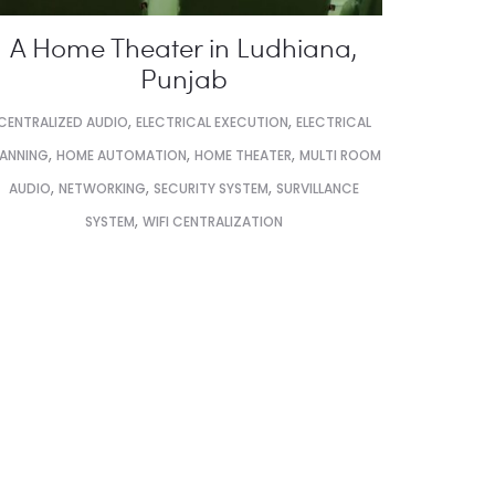
A Home Theater in Ludhiana,
Punjab
,
,
CENTRALIZED AUDIO
ELECTRICAL EXECUTION
ELECTRICAL
,
,
,
LANNING
HOME AUTOMATION
HOME THEATER
MULTI ROOM
,
,
,
AUDIO
NETWORKING
SECURITY SYSTEM
SURVILLANCE
,
SYSTEM
WIFI CENTRALIZATION