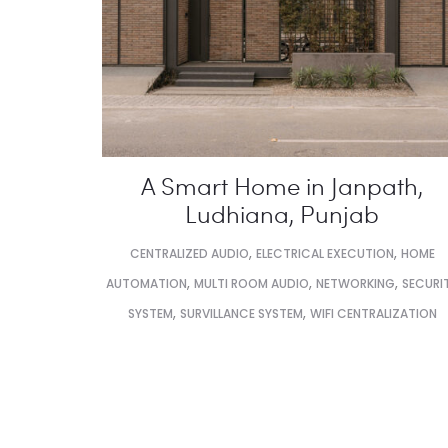
A Smart Home in Janpath,
Ludhiana, Punjab
,
,
CENTRALIZED AUDIO
ELECTRICAL EXECUTION
HOME
,
,
,
AUTOMATION
MULTI ROOM AUDIO
NETWORKING
SECURI
,
,
SYSTEM
SURVILLANCE SYSTEM
WIFI CENTRALIZATION