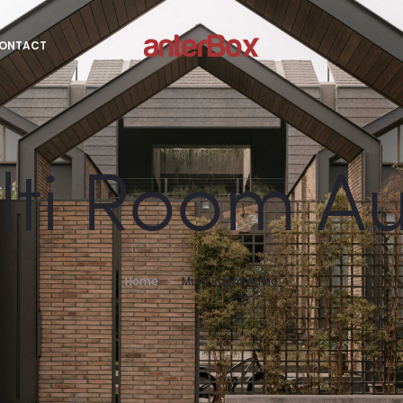
ONTACT
ti Room A
Home
Multi Room Audio