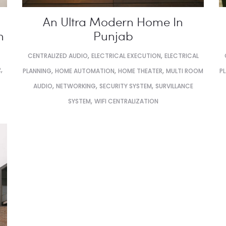
An Ultra Modern Home In
n
Punjab
,
,
CENTRALIZED AUDIO
ELECTRICAL EXECUTION
ELECTRICAL
,
R
,
,
,
PLANNING
HOME AUTOMATION
HOME THEATER
MULTI ROOM
P
,
,
,
AUDIO
NETWORKING
SECURITY SYSTEM
SURVILLANCE
,
SYSTEM
WIFI CENTRALIZATION