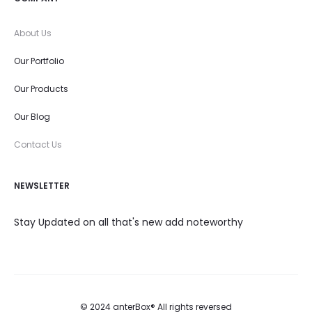
About Us
Our Portfolio
Our Products
Our Blog
Contact Us
NEWSLETTER
Stay Updated on all that's new add noteworthy
© 2024 anterBox® All rights reversed