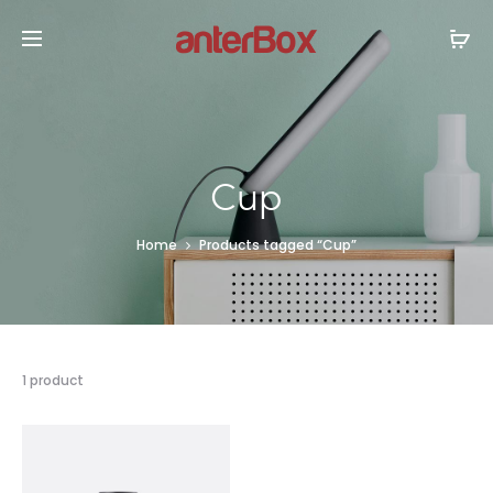
Cup
Home
Products tagged “Cup”
1 product