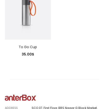
To Go Cup
35.00
$
ADDRESS
SCO 37, First Floor, BRS Nagar G Block Market,