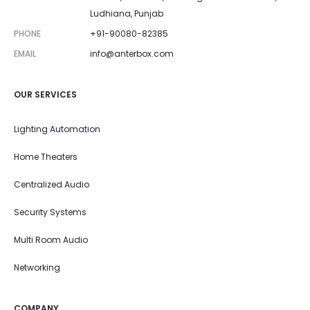
Ludhiana, Punjab
PHONE
+91-90080-82385
EMAIL
info@anterbox.com
OUR SERVICES
Lighting Automation
Home Theaters
Centralized Audio
Security Systems
Multi Room Audio
Networking
COMPANY